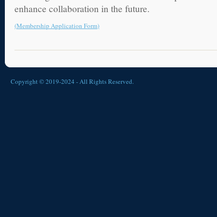
enhance collaboration in the future.
(
Membership Application Form
)
Copyright © 2019-2024 - All Rights Reserved.