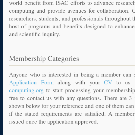
world benefit from ISAC efforts to advance research
computing and provide avenues for collaboration. C
researchers, students, and professionals throughout 
host of programs and benefits designed to enhance
and scientific inquiry.
Membership Categories
Anyone who is interested in being a member can
Application Form
along with your
CV
to us 
computing.org
to start processing your membership
free to contact us with any questions. There are 3
shown below for your reference and one of them can 
if the stated requirements are satisfied. A members
issued once the application approved.