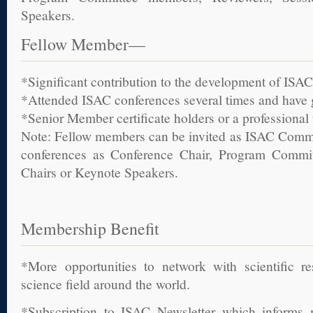
Speakers.
Fellow Member—
*Significant contribution to the development of ISAC
*Attended ISAC conferences several times and have
*Senior Member certificate holders or a professional ti
Note: Fellow members can be invited as ISAC Commit
conferences as Conference Chair, Program Commi
Chairs or Keynote Speakers.
Membership Benefit
*More opportunities to network with scientific r
science field around the world.
*Subscription to ISAC Newsletter which inform