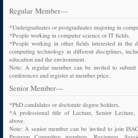
Regular Member—
*Undergraduates or postgraduates majoring in comput
*People working in computer science or IT fields.
*People working in other fields interested in the 
computing technology in different disciplines, inclu
education and the environment.
Note: A regular member can be invited to submit 
conferences and register at member price.
Senior Member—
*PhD candidates or doctorate degree holders.
*A professional title of Lecture, Senior Lecture, 
above.
Note: A senior member can be invited to join ISAC
Program Committee members, Reviewers, Sessi