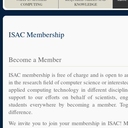
COMPUTING
KNOWLEDGE
ISAC Membership
Become a Member
ISAC membership is free of charge and is open to 
in the research field of computer science or interest
applied computing technology in different discipli
support to our efforts on behalf of scientists, en
students everywhere by becoming a member. To
difference.
We invite you to join your membership in ISAC! M