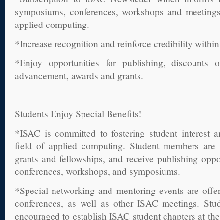
symposiums, conferences, workshops and meetings r
applied computing.
*Increase recognition and reinforce credibility within
*Enjoy opportunities for publishing, discounts o
advancement, awards and grants.
Students Enjoy Special Benefits!
*ISAC is committed to fostering student interest 
field of applied computing. Student members are e
grants and fellowships, and receive publishing opp
conferences, workshops, and symposiums.
*Special networking and mentoring events are offe
conferences, as well as other ISAC meetings. Stu
encouraged to establish ISAC student chapters at their