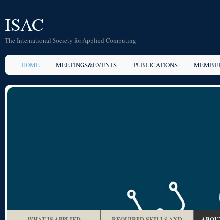
ISAC
The International Society for Applied Computing
HOME
MEETINGS&EVENTS
PUBLICATIONS
MEMBER
WHAT IS APPLIED
REQUIRED SKILLS AND
ABOUT